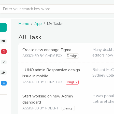
Home
App
My Tasks
All Task
28
Create new onepage Figma
Many deskto
2
editors now
ASSIGNED BY: CHRIS FOX
Design
7
LUNO admin Responsive design
Richard McC
19
Sydney Colle
issue in mobile
ASSIGNED BY: CHRIS FOX
BugFix
4
Start working on new Admin
It was popul
Letraset sh
dashboard
ASSIGNED BY: ROBERT
Design