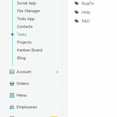
Social App
BugFix
File Manager
Help
Todo App
R&D
Contacts
Tasks
Projects
Kanban Board
Blog
Account
Orders
Menu
Employees