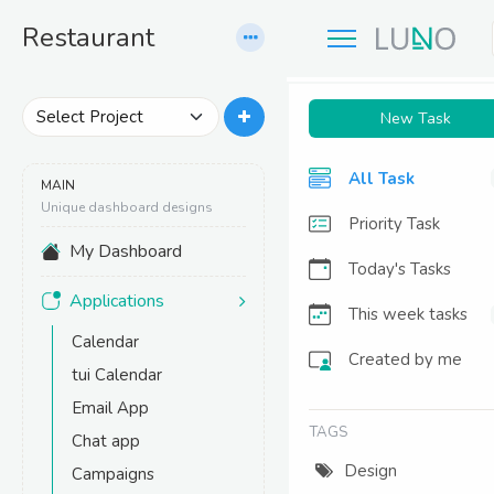
R
estaurant
New Task
All Task
MAIN
Unique dashboard designs
Priority Task
My Dashboard
Today's Tasks
Applications
This week tasks
Calendar
Created by me
tui Calendar
Email App
TAGS
Chat app
Design
Campaigns