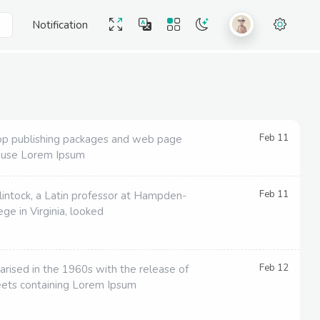
Notification
Feb 11
p publishing packages and web page
 use Lorem Ipsum
Feb 11
lintock, a Latin professor at Hampden-
ge in Virginia, looked
Feb 12
arised in the 1960s with the release of
eets containing Lorem Ipsum