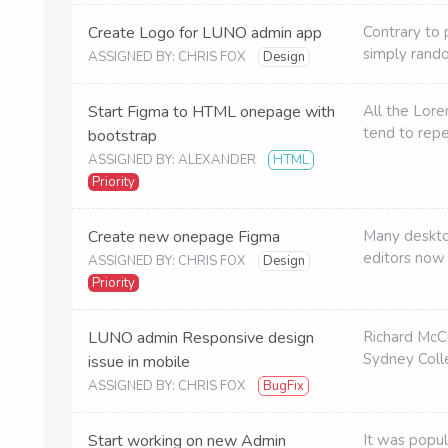
Create Logo for LUNO admin app
Contrary to 
simply rand
ASSIGNED BY: CHRIS FOX
Design
Start Figma to HTML onepage with
All the Lor
tend to rep
bootstrap
ASSIGNED BY: ALEXANDER
HTML
Priority
Create new onepage Figma
Many deskto
editors now
ASSIGNED BY: CHRIS FOX
Design
Priority
LUNO admin Responsive design
Richard McC
Sydney Colle
issue in mobile
ASSIGNED BY: CHRIS FOX
BugFix
Start working on new Admin
It was popul