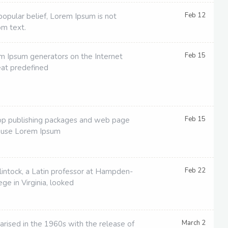
Feb 12
popular belief, Lorem Ipsum is not
om text.
Feb 15
em Ipsum generators on the Internet
eat predefined
Feb 15
p publishing packages and web page
 use Lorem Ipsum
Feb 22
lintock, a Latin professor at Hampden-
ge in Virginia, looked
March 2
arised in the 1960s with the release of