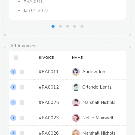
#RA0015
Jan 01 2022
All Invoices:
INVOICE
NAME
#RA0011
Andew Jon
#RA0012
Orlando Lentz
#RA0025
Marshall Nichols
#RA0023
Nellie Maxwell
#RA0026
Marshall Nichols