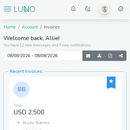
Home
Account
Invoices
Welcome back, Allie!
You have 12 new messages and 7 new notifications.
Recent Invoices:
BB
Total
USD 2,500
Bucky Barnes