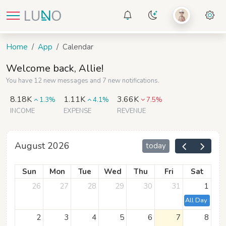
Home
App
Calendar
Welcome back, Allie!
You have 12 new messages and 7 new notifications.
8.18K
1.11K
3.66K
1.3%
4.1%
7.5%
INCOME
EXPENSE
REVENUE
August 2026
today
Sun
Mon
Tue
Wed
Thu
Fri
Sat
26
27
28
29
30
31
1
All Day Event
2
3
4
5
6
7
8