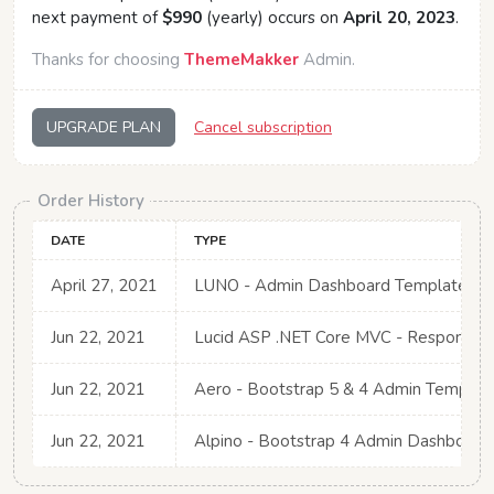
next payment of
$990
(yearly) occurs on
April 20, 2023
.
Thanks for choosing
ThemeMakker
Admin.
UPGRADE PLAN
Cancel subscription
Order History
DATE
TYPE
April 27, 2021
LUNO - Admin Dashboard Template for 
Jun 22, 2021
Lucid ASP .NET Core MVC - Responsiv
Jun 22, 2021
Aero - Bootstrap 5 & 4 Admin Template
Jun 22, 2021
Alpino - Bootstrap 4 Admin Dashboard