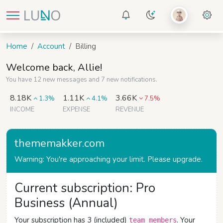
Home
Account
Billing
Welcome back, Allie!
You have 12 new messages and 7 new notifications.
8.18K
1.11K
3.66K
1.3%
4.1%
7.5%
INCOME
EXPENSE
REVENUE
thememakker.com
Warning: You're approaching your limit. Please upgrade.
Current subscription: Pro
Business (Annual)
Your subscription has 3 (included)
. Your
team members